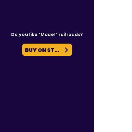
Do you like "Model" railroads?
BUY ON STEAM NOW
News & Events