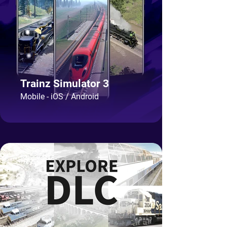
Trainz Simulator 3
Mobile - iOS / Android