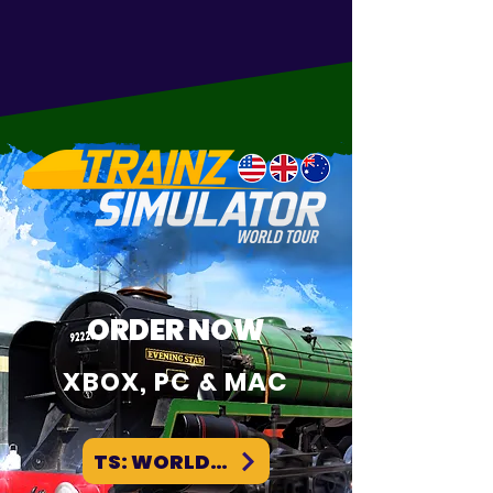
at it's core. Train simulation is what we
do and have done for over 20+ years.
Read on to find out so much more!
ORDER NOW
XBOX, PC & MAC
TS: WORLD TOUR WEBSITE