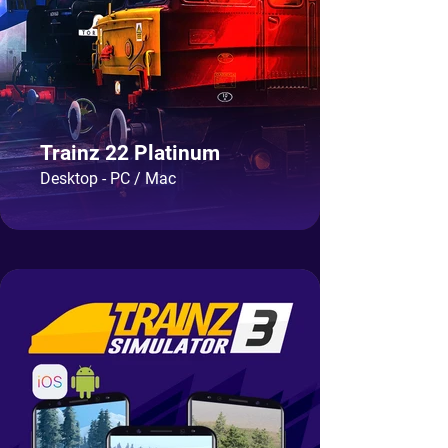
Trainz 22 Platinum
Desktop - PC / Mac