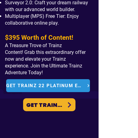
Surveyor 2.0: Craft your dream railway
with our advanced world builder.
Multiplayer (MPS) Free Tier: Enjoy
c
ollaborative online play.
$395 Worth of Content!
A Treasure Trove of Trainz
Content!
Grab this extraordinary offer
now and elevate your Trainz
experience.
Join the Ultimate Trainz
Adventure Today!
GET TRAINZ 22 PLATINUM EDITION
GET TRAINZ PLUS NOW
Get the Trainz
Plus
STANDARD
or
GOLD