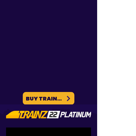
Trainz SP6: Foliage
Introducing TREEZ - PlantFactory
Integration We're excited to announce
the official launch of the PlantFactory
integration into our TREEZ...
BUY TRAINZ ON PC / MAC