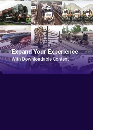
Expand Your Experience
With Downloadable Content
The best Train Simulator on
desktop, mobile and console!
Trainz Simulator is a railroad builder,
train sim, train driving game and most
of all community driven train simulator