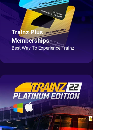
Trainz Plus
Memberships
Best Way To Experience Trainz