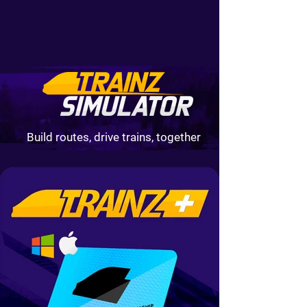
Build routes, drive trains, together