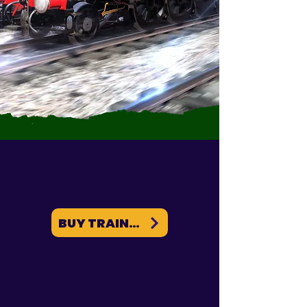
BUY TRAINZ ON PC / MAC