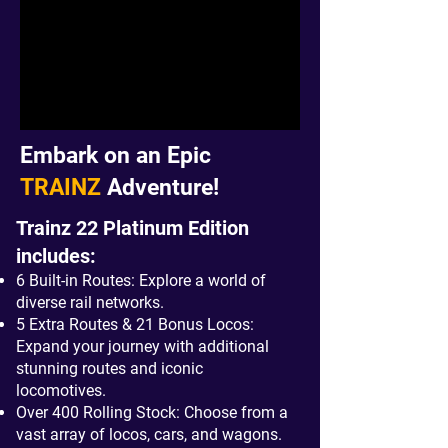
Embark on an Epic
TRAINZ
Adventure!
Trainz 22 Platinum Edition
includes:
6 Built-in Routes: Explore a world of
diverse rail networks.
5 Extra Routes & 21 Bonus Locos:
Expand your journey with additional
stunning routes and iconic
locomotives.
Over 400 Rolling Stock: Choose from a
vast array of locos, cars, and wagons.